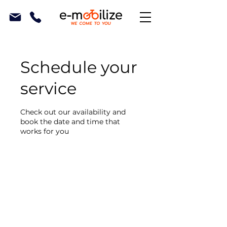
Schedule your
service
Check out our availability and
book the date and time that
works for you