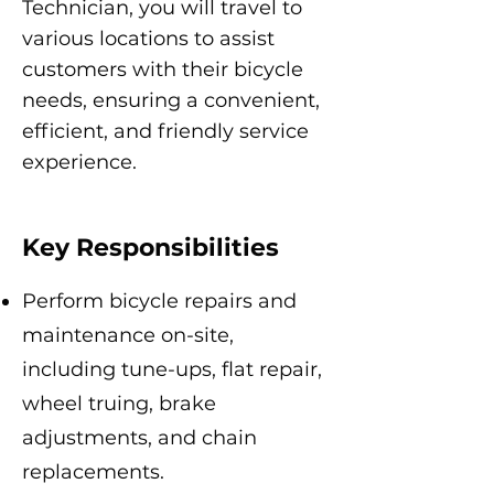
Technician, you will travel to
various locations to assist
customers with their bicycle
needs, ensuring a convenient,
efficient, and friendly service
experience.
Key Responsibilities
Perform bicycle repairs and
maintenance on-site,
including tune-ups, flat repair,
wheel truing, brake
adjustments, and chain
replacements.