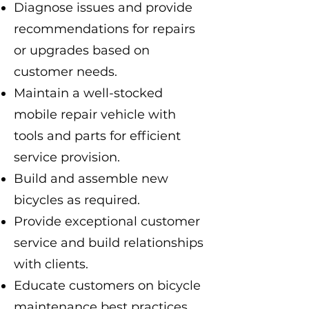
Diagnose issues and provide
recommendations for repairs
or upgrades based on
customer needs.
Maintain a well-stocked
mobile repair vehicle with
tools and parts for efficient
service provision.
Build and assemble new
bicycles as required.
Provide exceptional customer
service and build relationships
with clients.
Educate customers on bicycle
maintenance best practices