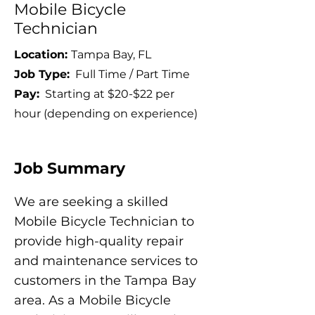
Mobile Bicycle
Technician
Location:
Tampa Bay, FL
Job Type:
Full Time / Part Time
Pay:
Starting at $20-$22 per
hour (depending on experience)
Job Summary
We are seeking a skilled
Mobile Bicycle Technician to
provide high-quality repair
and maintenance services to
customers in the Tampa Bay
area. As a Mobile Bicycle