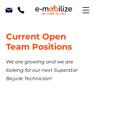
Current Open
Team Positions
We are growing and we are
looking for our next Superstar
Bicycle Technician!