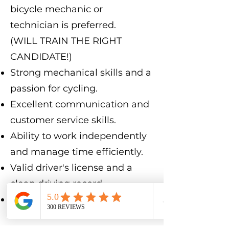
bicycle mechanic or
technician is preferred.
(WILL TRAIN THE RIGHT
CANDIDATE!)
Strong mechanical skills and a
passion for cycling.
Excellent communication and
customer service skills.
Ability to work independently
and manage time efficiently.
Valid driver's license and a
clean driving record.
Must pass a background
check.