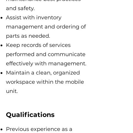
and safety.
Assist with inventory
management and ordering of
parts as needed.
Keep records of services
performed and communicate
effectively with management.
Maintain a clean, organized
workspace within the mobile
unit.
Qualifications
Previous experience as a